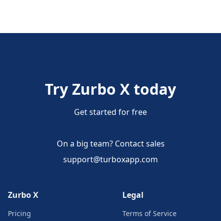
Try Zurbo X today
Get started for free
On a big team? Contact sales
support@turboxapp.com
Zurbo X
Legal
Pricing
Terms of Service