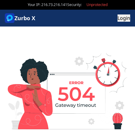
Your IP: 216.73.216.141
Security:
Unprotected
Zurbo X
Login