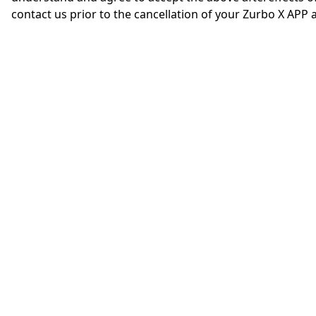
contact us prior to the cancellation of your Zurbo X APP 