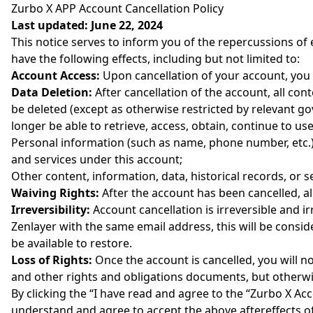
Zurbo X APP Account Cancellation Policy
Last updated: June 22, 2024
This notice serves to inform you of the repercussions of
have the following effects, including but not limited to:
Account Access:
Upon cancellation of your account, you w
Data Deletion:
After cancellation of the account, all con
be deleted (except as otherwise restricted by relevant g
longer be able to retrieve, access, obtain, continue to us
Personal information (such as name, phone number, etc.) 
and services under this account;
Other content, information, data, historical records, or 
Waiving Rights:
After the account has been cancelled, al
Irreversibility:
Account cancellation is irreversible and i
Zenlayer with the same email address, this will be consi
be available to restore.
Loss of Rights:
Once the account is cancelled, you will no
and other rights and obligations documents, but otherwis
By clicking the “I have read and agree to the “Zurbo X Ac
understand and agree to accept the above aftereffects of