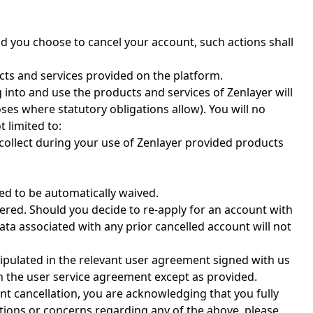
ld you choose to cancel your account, such actions shall
cts and services provided on the platform.
g into and use the products and services of Zenlayer will
es where statutory obligations allow). You will no
 limited to:
 collect during your use of Zenlayer provided products
ed to be automatically waived.
vered. Should you decide to re-apply for an account with
ta associated with any prior cancelled account will not
stipulated in the relevant user agreement signed with us
in the user service agreement except as provided.
nt cancellation, you are acknowledging that you fully
tions or concerns regarding any of the above, please