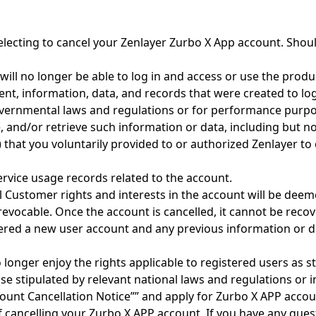
 electing to cancel your Zenlayer Zurbo X App account. Shou
ill no longer be able to log in and access or use the produ
tent, information, data, and records that were created to lo
overnmental laws and regulations or for performance purpos
e, and/or retrieve such information or data, including but not
that you voluntarily provided to or authorized Zenlayer to
service usage records related to the account.
l Customer rights and interests in the account will be deem
rrevocable. Once the account is cancelled, it cannot be reco
dered a new user account and any previous information or da
 longer enjoy the rights applicable to registered users as 
e stipulated by relevant national laws and regulations or 
count Cancellation Notice”” and apply for Zurbo X APP accou
 cancelling your Zurbo X APP account. If you have any ques