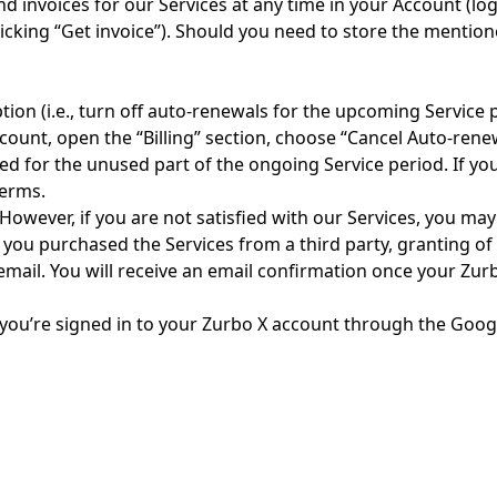
d invoices for our Services at any time in your Account (log
y clicking “Get invoice”). Should you need to store the men
ion (i.e., turn off auto-renewals for the upcoming Service 
ccount, open the “Billing” section, choose “Cancel Auto-rene
ed for the unused part of the ongoing Service period. If yo
terms.
 However, if you are not satisfied with our Services, you ma
 you purchased the Services from a third party, granting of 
email. You will receive an email confirmation once your Zur
 you’re signed in to your Zurbo X account through the Googl