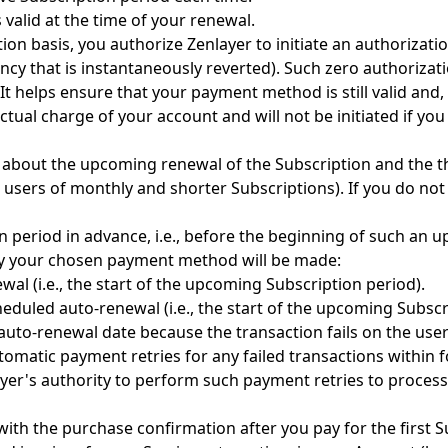
 valid at the time of your renewal.
ion basis, you authorize Zenlayer to initiate an authorizat
cy that is instantaneously reverted). Such zero authorizat
It helps ensure that your payment method is still valid and,
tual charge of your account and will not be initiated if yo
 about the upcoming renewal of the Subscription and the th
users of monthly and shorter Subscriptions). If you do not 
 period in advance, i.e., before the beginning of such an 
 by your chosen payment method will be made:
al (i.e., the start of the upcoming Subscription period).
heduled auto-renewal (i.e., the start of the upcoming Subscr
to-renewal date because the transaction fails on the user's 
automatic payment retries for any failed transactions within
yer's authority to perform such payment retries to process
with the purchase confirmation after you pay for the first S