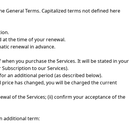
the General Terms. Capitalized terms not defined here
tion.
d at the time of your renewal.
atic renewal in advance.
 when you purchase the Services. It will be stated in your
 Subscription to our Services).
for an additional period (as described below).
l price has changed, you will be charged the current
wal of the Services; (ii) confirm your acceptance of the
n additional term: