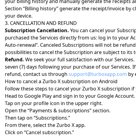
your billing history and manually generate the receipts an
Section “Billing history” generate the receipt/invoice b
your device.
3. CANCELLATION AND REFUND
Subscription Cancellation.
You can cancel your Subscript
purchased the Services directly from us: log in to your A
Auto-renewal”. Canceled Subscriptions will not be refund
possibilities to cancel the Subscription are subject to its 
Refund.
We seek your full satisfaction with our Services.
seven (7) days following your purchase of our Services. If
refund, contact us through
support@turboxapp.com
by 
How to cancel a Zurbo X subscription on Android
Follow these steps to cancel your Zurbo X subscription if
Head to Google Play and sign in to your Google Account.
Tap on your profile icon in the upper right.
Open the “Payments & subscriptions” section.
Then tap on “Subscriptions.”
From there, select the Zurbo X app.
Click on “Cancel subscription.”