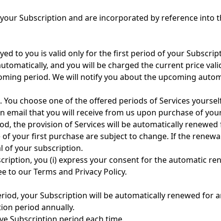
 your Subscription and are incorporated by reference into 
yed to you is valid only for the first period of your Subscrip
automatically, and you will be charged the current price vali
pcoming period. We will notify you about the upcoming autom
s. You choose one of the offered periods of Services yourself
n email that you will receive from us upon purchase of your
iod, the provision of Services will be automatically renewed 
of your first purchase are subject to change. If the renewa
l of your subscription.
iption, you (i) express your consent for the automatic rene
ee to our Terms and Privacy Policy.
eriod, your Subscription will be automatically renewed for a
tion period annually.
ive Subscription period each time.