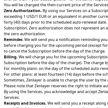
You will be charged the then-current price of the Services
Zero Authorization.
By using our Services on a Subscript
exceeding 1 USD/1 EUR or an equivalent in another curren
forty (40) days prior to the scheduled auto-renewal date. 
Subscription. Zero authorization does not represent an ac
the zero authorization.
Reminder.
We will send you a notification reminding you
before charging you for the upcoming period (except for 
to cancel the Subscription before the day of the charge.
Billing.
We will charge you for the upcoming Subscription
Subscription before the day of the charge). The charge
For monthly plans: on the day of the scheduled auto-renew
For other plans: at least fourteen (14) days before the sc
Sometimes, Zenlayer is unable to charge the user by the au
Please note that Zenlayer reserves the right to initiate 
By using the Services, you acknowledge and accept Zenla
Services.
Receipts and Invoices.
We will send you a receipt along 