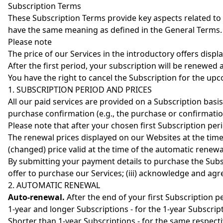
Subscription Terms
These Subscription Terms provide key aspects related to
have the same meaning as defined in the General Terms.
Please note
The price of our Services in the introductory offers displa
After the first period, your subscription will be renewed 
You have the right to cancel the Subscription for the u
1. SUBSCRIPTION PERIOD AND PRICES
All our paid services are provided on a Subscription basi
purchase confirmation (e.g., the purchase or confirmatio
Please note that after your chosen first Subscription per
The renewal prices displayed on our Websites at the time 
(changed) price valid at the time of the automatic renewa
By submitting your payment details to purchase the Subscr
offer to purchase our Services; (iii) acknowledge and agr
2. AUTOMATIC RENEWAL
Auto-renewal.
After the end of your first Subscription p
1-year and longer Subscriptions - for the 1-year Subscrip
Shorter than 1-year Subscriptions - for the same respect