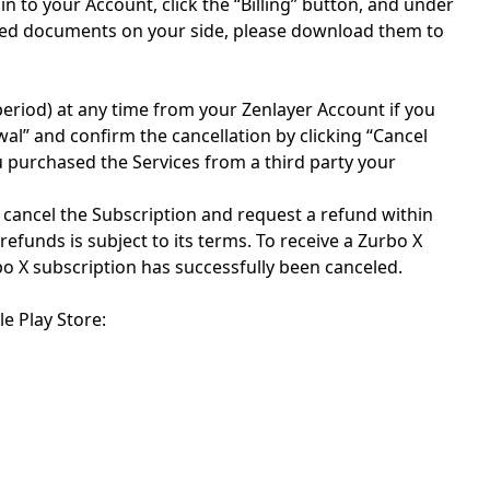
in to your Account, click the “Billing” button, and under
tioned documents on your side, please download them to
period) at any time from your Zenlayer Account if you
wal” and confirm the cancellation by clicking “Cancel
u purchased the Services from a third party your
y cancel the Subscription and request a refund within
refunds is subject to its terms. To receive a Zurbo X
bo X subscription has successfully been canceled.
e Play Store: