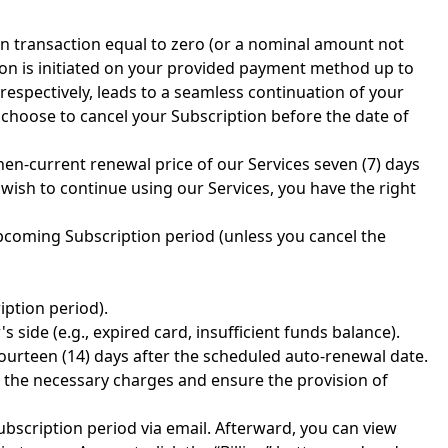
ion transaction equal to zero (or a nominal amount not
ion is initiated on your provided payment method up to
 respectively, leads to a seamless continuation of your
u choose to cancel your Subscription before the date of
en-current renewal price of our Services seven (7) days
wish to continue using our Services, you have the right
upcoming Subscription period (unless you cancel the
iption period).
side (e.g., expired card, insufficient funds balance).
 fourteen (14) days after the scheduled auto-renewal date.
 the necessary charges and ensure the provision of
ubscription period via email. Afterward, you can view