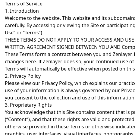
Terms of Service
1. Introduction
Welcome to the website. This website and its subdomains (t
carefully. By accessing or viewing the Site or participatin
Use” or “Terms”).
THESE TERMS DO NOT APPLY TO YOUR ACCESS AND USE
WRITTEN AGREEMENT SIGNED BETWEEN YOU AND Company
These Terms form a contract between you and Zenlayer. Fr
changes here. If Zenlayer does so, your continued use 
Terms will automatically be effective when posted on this 
2. Privacy Policy
Please view our Privacy Policy, which explains our practic
use of your information is always governed by our Privacy
you consent to the collection and use of this information
3. Proprietary Rights
You acknowledge that this Site contains content that is p
(“Content”), and that these rights are valid and protect
otherwise provided in these Terms or otherwise indicated on
graphics, user interfaces, visual interfaces, photographs