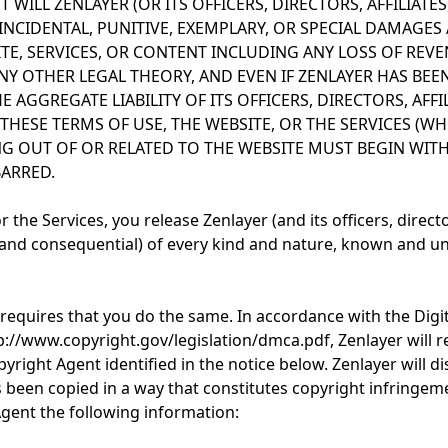
 WILL ZENLAYER (OR ITS OFFICERS, DIRECTORS, AFFILIATES
 INCIDENTAL, PUNITIVE, EXEMPLARY, OR SPECIAL DAMAGE
ITE, SERVICES, OR CONTENT INCLUDING ANY LOSS OF REVE
Y OTHER LEGAL THEORY, AND EVEN IF ZENLAYER HAS BEEN
E AGGREGATE LIABILITY OF ITS OFFICERS, DIRECTORS, AFFI
HESE TERMS OF USE, THE WEBSITE, OR THE SERVICES (WH
NG OUT OF OR RELATED TO THE WEBSITE MUST BEGIN WITHI
BARRED.
the Services, you release Zenlayer (and its officers, director
nd consequential) of every kind and nature, known and un
 requires that you do the same. In accordance with the Digi
p://www.copyright.gov/legislation/dmca.pdf, Zenlayer will r
yright Agent identified in the notice below. Zenlayer will 
as been copied in a way that constitutes copyright infringem
Agent the following information: