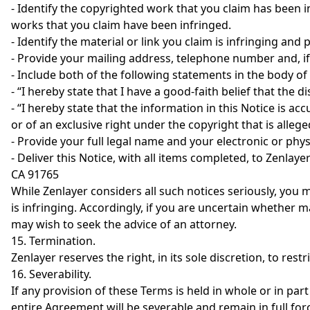
- Identify the copyrighted work that you claim has been i
works that you claim have been infringed.
- Identify the material or link you claim is infringing and
- Provide your mailing address, telephone number and, if 
- Include both of the following statements in the body of
- “I hereby state that I have a good-faith belief that the d
- “I hereby state that the information in this Notice is a
or of an exclusive right under the copyright that is allege
- Provide your full legal name and your electronic or phys
- Deliver this Notice, with all items completed, to Zenla
CA 91765
While Zenlayer considers all such notices seriously, you m
is infringing. Accordingly, if you are uncertain whether 
may wish to seek the advice of an attorney.
15. Termination.
Zenlayer reserves the right, in its sole discretion, to rest
16. Severability.
If any provision of these Terms is held in whole or in part
entire Agreement will be severable and remain in full forc