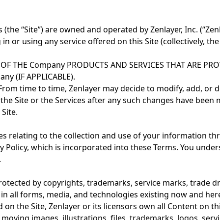
he “Site”) are owned and operated by Zenlayer, Inc. (“Zenlay
g in or using any service offered on this Site (collectively, t
 OF THE Company PRODUCTS AND SERVICES THAT ARE PR
 (IF APPLICABLE).
om time to time, Zenlayer may decide to modify, add, or de
of the Site or the Services after any such changes have b
Site.
es relating to the collection and use of your information th
 Policy, which is incorporated into these Terms. You unders
.
rotected by copyrights, trademarks, service marks, trade dre
ed in all forms, media, and technologies existing now and h
 the Site, Zenlayer or its licensors own all Content on this S
, moving images, illustrations, files, trademarks, logos, se