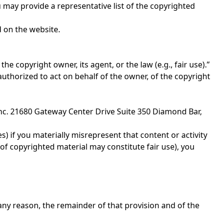
u may provide a representative list of the copyrighted
d on the website.
he copyright owner, its agent, or the law (e.g., fair use).”
 authorized to act on behalf of the owner, of the copyright
 Inc. 21680 Gateway Center Drive Suite 350 Diamond Bar,
s) if you materially misrepresent that content or activity
 of copyrighted material may constitute fair use), you
r any reason, the remainder of that provision and of the