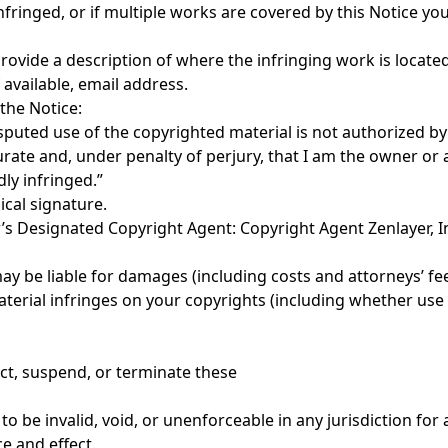
nfringed, or if multiple works are covered by this Notice yo
 provide a description of where the infringing work is locate
available, email address.
 the Notice:
isputed use of the copyrighted material is not authorized by t
ccurate and, under penalty of perjury, that I am the owner or
dly infringed.”
ical signature.
yer’s Designated Copyright Agent: Copyright Agent Zenlayer,
ay be liable for damages (including costs and attorneys’ fee
material infringes on your copyrights (including whether use
rict, suspend, or terminate these
 to be invalid, void, or unenforceable in any jurisdiction fo
e and effect.