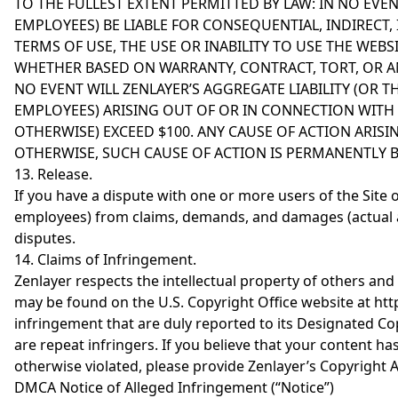
TO THE FULLEST EXTENT PERMITTED BY LAW: IN NO EVENT
EMPLOYEES) BE LIABLE FOR CONSEQUENTIAL, INDIRECT,
TERMS OF USE, THE USE OR INABILITY TO USE THE WEBS
WHETHER BASED ON WARRANTY, CONTRACT, TORT, OR AN
NO EVENT WILL ZENLAYER’S AGGREGATE LIABILITY (OR TH
EMPLOYEES) ARISING OUT OF OR IN CONNECTION WITH T
OTHERWISE) EXCEED $100. ANY CAUSE OF ACTION ARISI
OTHERWISE, SUCH CAUSE OF ACTION IS PERMANENTLY 
13. Release.
If you have a dispute with one or more users of the Site or 
employees) from claims, demands, and damages (actual a
disputes.
14. Claims of Infringement.
Zenlayer respects the intellectual property of others and
may be found on the U.S. Copyright Office website at htt
infringement that are duly reported to its Designated Cop
are repeat infringers. If you believe that your content h
otherwise violated, please provide Zenlayer’s Copyright 
DMCA Notice of Alleged Infringement (“Notice”)