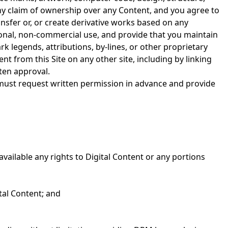
any claim of ownership over any Content, and you agree to
ansfer or, or create derivative works based on any
sonal, non-commercial use, and provide that you maintain
k legends, attributions, by-lines, or other proprietary
nt from this Site on any other site, including by linking
ten approval.
 must request written permission in advance and provide
available any rights to Digital Content or any portions
tal Content; and