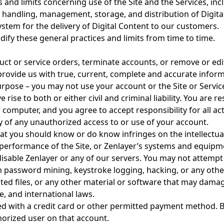
and limits concerning use of the Site and the Services, in
handling, management, storage, and distribution of Digita
tem for the delivery of Digital Content to our customers.
ify these general practices and limits from time to time.
uct or service orders, terminate accounts, or remove or edit 
rovide us with true, current, complete and accurate informa
urpose – you may not use your account or the Site or Servi
rise to both or either civil and criminal liability. You are r
computer, and you agree to accept responsibility for all act
y of any unauthorized access to or use of your account.
hat you should know or do know infringes on the intellectua
e performance of the Site, or Zenlayer’s systems and equipm
isable Zenlayer or any of our servers. You may not attempt 
password mining, keystroke logging, hacking, or any other 
ted files, or any other material or software that may dama
e, and international laws.
d with a credit card or other permitted payment method. B
orized user on that account.