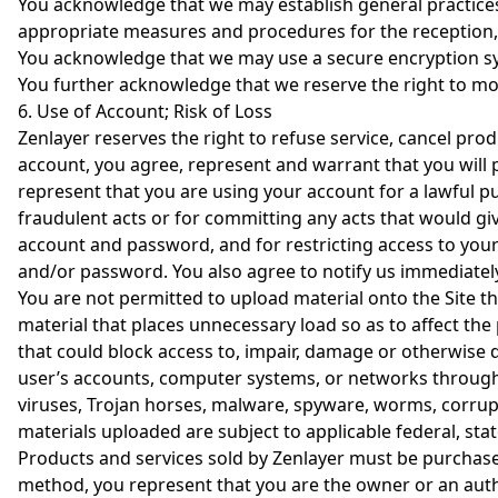
You acknowledge that we may establish general practices 
appropriate measures and procedures for the reception, 
You acknowledge that we may use a secure encryption sys
You further acknowledge that we reserve the right to mod
6. Use of Account; Risk of Loss
Zenlayer reserves the right to refuse service, cancel prod
account, you agree, represent and warrant that you will p
represent that you are using your account for a lawful p
fraudulent acts or for committing any acts that would give 
account and password, and for restricting access to your 
and/or password. You also agree to notify us immediatel
You are not permitted to upload material onto the Site t
material that places unnecessary load so as to affect th
that could block access to, impair, damage or otherwise d
user’s accounts, computer systems, or networks through 
viruses, Trojan horses, malware, spyware, worms, corrup
materials uploaded are subject to applicable federal, stat
Products and services sold by Zenlayer must be purchase
method, you represent that you are the owner or an auth