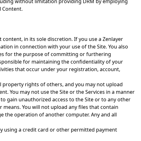
cluding without limitation providing DRM by employing
l Content.
content, in its sole discretion. If you use a Zenlayer
tion in connection with your use of the Site. You also
ces for the purpose of committing or furthering
esponsible for maintaining the confidentiality of your
ivities that occur under your registration, account,
l property rights of others, and you may not upload
ent. You may not use the Site or the Services in a manner
to gain unauthorized access to the Site or to any other
means. You will not upload any files that contain
ge the operation of another computer. Any and all
y using a credit card or other permitted payment