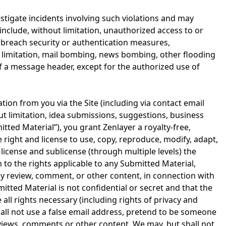
nvestigate incidents involving such violations and may
 include, without limitation, unauthorized access to or
to breach security or authentication measures,
ut limitation, mail bombing, news bombing, other flooding
of a message header, except for the authorized use of
tion from you via the Site (including via contact email
ut limitation, idea submissions, suggestions, business
ted Material”), you grant Zenlayer a royalty-free,
e right and license to use, copy, reproduce, modify, adapt,
, license and sublicense (through multiple levels) the
to the rights applicable to any Submitted Material,
ny review, comment, or other content, in connection with
tted Material is not confidential or secret and that the
all rights necessary (including rights of privacy and
shall not use a false email address, pretend to be someone
reviews, comments or other content. We may, but shall not