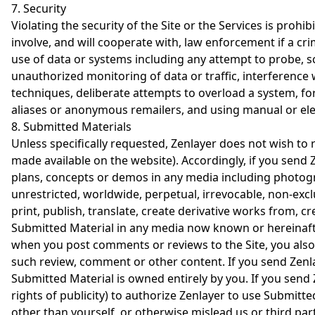
7. Security
Violating the security of the Site or the Services is prohi
involve, and will cooperate with, law enforcement if a cri
use of data or systems including any attempt to probe, sca
unauthorized monitoring of data or traffic, interference 
techniques, deliberate attempts to overload a system, fo
aliases or anonymous remailers, and using manual or elec
8. Submitted Materials
Unless specifically requested, Zenlayer does not wish to r
made available on the website). Accordingly, if you send 
plans, concepts or demos in any media including photogra
unrestricted, worldwide, perpetual, irrevocable, non-exclu
print, publish, translate, create derivative works from, c
Submitted Material in any media now known or hereinafter
when you post comments or reviews to the Site, you also
such review, comment or other content. If you send Zenla
Submitted Material is owned entirely by you. If you send 
rights of publicity) to authorize Zenlayer to use Submitte
other than yourself, or otherwise mislead us or third par