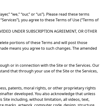
er,” “we,” “our,” or “us”). Please read these terms
he “Services”), you agree to these Terms of Use (“Terms of
OVIDED UNDER SUBSCRIPTION AGREEMENT, OR OTHER
lete portions of these Terms and will post those
een made means you agree to such changes. The amended
rough or in connection with the Site or the Services. Our
tand that through your use of the Site or the Services,
ss, patents, moral rights, or other proprietary rights
ereinafter developed. You also acknowledge that unless
ite including, without limitation, all videos, text,
rvice marks, artwork, computer code, design, structure,