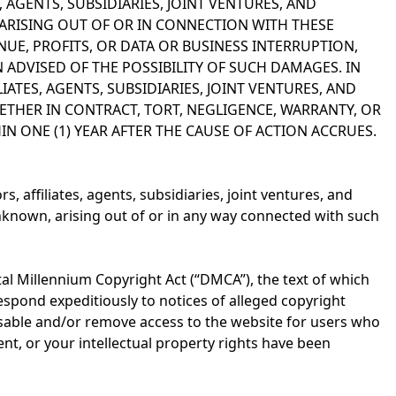
, AGENTS, SUBSIDIARIES, JOINT VENTURES, AND
S ARISING OUT OF OR IN CONNECTION WITH THESE
NUE, PROFITS, OR DATA OR BUSINESS INTERRUPTION,
 ADVISED OF THE POSSIBILITY OF SUCH DAMAGES. IN
LIATES, AGENTS, SUBSIDIARIES, JOINT VENTURES, AND
ETHER IN CONTRACT, TORT, NEGLIGENCE, WARRANTY, OR
N ONE (1) YEAR AFTER THE CAUSE OF ACTION ACCRUES.
s, affiliates, agents, subsidiaries, joint ventures, and
known, arising out of or in any way connected with such
tal Millennium Copyright Act (“DMCA”), the text of which
espond expeditiously to notices of alleged copyright
disable and/or remove access to the website for users who
ent, or your intellectual property rights have been