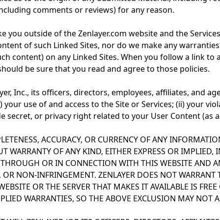
(including comments or reviews) for any reason.
ake you outside of the Zenlayer.com website and the Services
ntent of such Linked Sites, nor do we make any warranties 
ch content) on any Linked Sites. When you follow a link to 
 should be sure that you read and agree to those policies.
, Inc., its officers, directors, employees, affiliates, and a
i) your use of and access to the Site or Services; (ii) your vio
 secret, or privacy right related to your User Content (as ap
LETENESS, ACCURACY, OR CURRENCY OF ANY INFORMATIO
UT WARRANTY OF ANY KIND, EITHER EXPRESS OR IMPLIED,
 THROUGH OR IN CONNECTION WITH THIS WEBSITE AND AN
Y, OR NON-INFRINGEMENT. ZENLAYER DOES NOT WARRANT 
S WEBSITE OR THE SERVER THAT MAKES IT AVAILABLE IS F
PLIED WARRANTIES, SO THE ABOVE EXCLUSION MAY NOT A