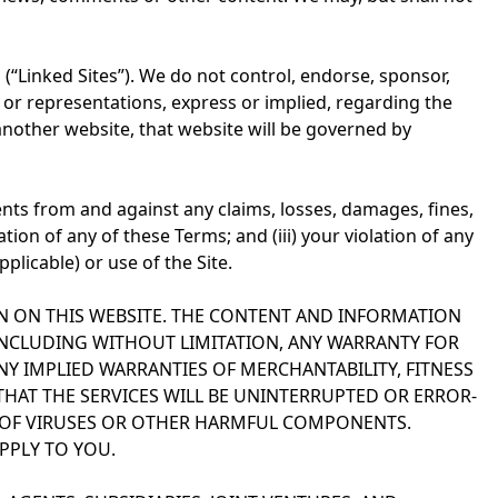
 (“Linked Sites”). We do not control, endorse, sponsor,
or representations, express or implied, regarding the
another website, that website will be governed by
gents from and against any claims, losses, damages, fines,
lation of any of these Terms; and (iii) your violation of any
plicable) or use of the Site.
N ON THIS WEBSITE. THE CONTENT AND INFORMATION
 INCLUDING WITHOUT LIMITATION, ANY WARRANTY FOR
Y IMPLIED WARRANTIES OF MERCHANTABILITY, FITNESS
THAT THE SERVICES WILL BE UNINTERRUPTED OR ERROR-
REE OF VIRUSES OR OTHER HARMFUL COMPONENTS.
PPLY TO YOU.