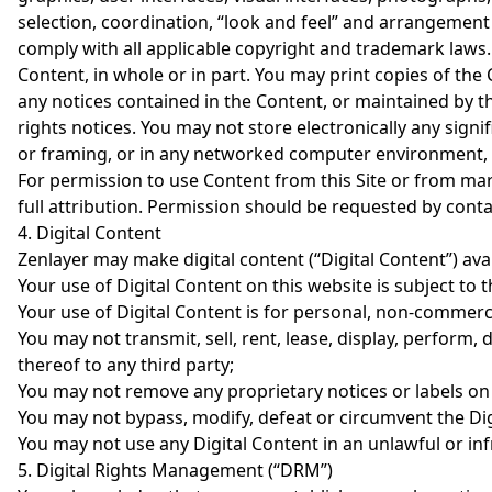
selection, coordination, “look and feel” and arrangement 
comply with all applicable copyright and trademark laws. Y
Content, in whole or in part. You may print copies of th
any notices contained in the Content, or maintained by the
rights notices. You may not store electronically any signif
or framing, or in any networked computer environment, fo
For permission to use Content from this Site or from ma
full attribution. Permission should be requested by cont
4. Digital Content
Zenlayer may make digital content (“Digital Content”) avai
Your use of Digital Content on this website is subject to 
Your use of Digital Content is for personal, non-commerci
You may not transmit, sell, rent, lease, display, perform,
thereof to any third party;
You may not remove any proprietary notices or labels on o
You may not bypass, modify, defeat or circumvent the Dig
You may not use any Digital Content in an unlawful or in
5. Digital Rights Management (“DRM”)