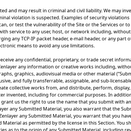
bited and may result in criminal and civil liability. We may i
minal violation is suspected. Examples of security violations
n, or test the vulnerability of the Site or the Services or 
with service to any user, host, or network including, witho
rging any TCP-IP packet header, e-mail header, or any part 
tronic means to avoid any use limitations.
eceive any confidential, proprietary, or trade secret informa
Zenlayer any information or creative works including, witho
phs, graphics, audiovisual media or other material (“Submit
sive, and fully transferrable, assignable, and sub-licensabl
reate collective works from, and distribute, perform, display
 invented, including for commercial purposes. In addition 
 grant us the right to use the name that you submit with a
yer any Submitted Material, you also warrant that the Submi
Zenlayer any Submitted Material, you warrant that you have 
d Material as permitted by the license in this Section. You 
ties as to the origin of any Submitted Material, including 