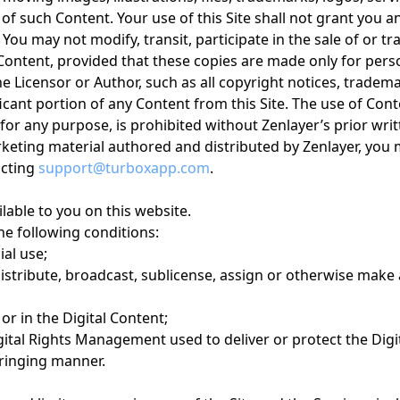
of such Content. Your use of this Site shall not grant you 
ou may not modify, transit, participate in the sale of or tr
e Content, provided that these copies are made only for per
 Licensor or Author, such as all copyright notices, trademar
icant portion of any Content from this Site. The use of Conte
r any purpose, is prohibited without Zenlayer’s prior writ
rketing material authored and distributed by Zenlayer, you
acting
support@turboxapp.com
.
lable to you on this website.
the following conditions:
al use;
 distribute, broadcast, sublicense, assign or otherwise make 
r in the Digital Content;
ital Rights Management used to deliver or protect the Digi
fringing manner.