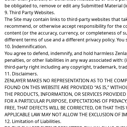
be obligated to, remove or edit any Submitted Material 
9. Third Party Websites.
The Site may contain links to third-party websites that t
recommend, or otherwise accept responsibility for the co
content (or the accuracy, currency, or completeness of su
different terms of use and a different privacy policy. You
10. Indemnification.
You agree to defend, indemnify, and hold harmless Zenlayer
penalties, or other liabilities in any way associated with: (
third-party right including any copyright, trademark, trade
11. Disclaimers.
ZENLAYER MAKES NO REPRESENTATION AS TO THE COMP
FOUND ON THIS WEBSITE ARE PROVIDED “AS IS,” WITHO
THE PRODUCTS, INFORMATION, OR SERVICES PROVIDED
FOR A PARTICULAR PURPOSE, EXPECTATIONS OF PRIVAC
FREE, THAT DEFECTS WILL BE CORRECTED, OR THAT THI
APPLICABLE LAW MAY NOT ALLOW THE EXCLUSION OF IM
12. Limitation of Liabilities.