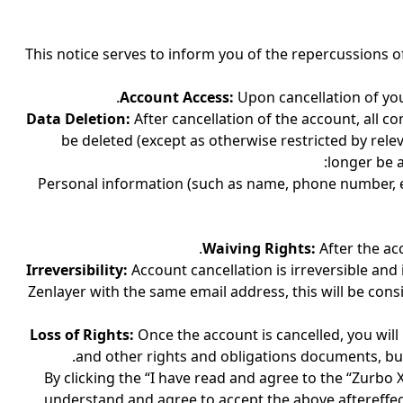
This notice serves to inform you of the repercussions o
Account Access:
Upon cancellation of you
Data Deletion:
After cancellation of the account, all c
be deleted (except as otherwise restricted by rel
longer be a
Personal information (such as name, phone number, etc
Waiving Rights:
After the ac
Irreversibility:
Account cancellation is irreversible and
Zenlayer with the same email address, this will be con
Loss of Rights:
Once the account is cancelled, you will
and other rights and obligations documents, but
By clicking the “I have read and agree to the “Zurbo
understand and agree to accept the above aftereffec