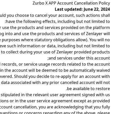
Zurbo X APP Account Cancellation Policy
Last updated: June 22, 2024
uld you choose to cancel your account, such actions shall
have the following effects, including but not limited to:
or use the products and services provided on the platform.
log into and use the products and services of Zenlayer will
 purposes where statutory obligations allow). You will no
ieve such information or data, including but not limited to:
 to collect during your use of Zenlayer provided products
and services under this account;
l records, or service usage records related to the account.
 in the account will be deemed to be automatically waived.
covered. Should you decide to re-apply for an account with
data associated with any prior cancelled account will not
be available to restore.
s stipulated in the relevant user agreement signed with us
ions or in the user service agreement except as provided.
account cancellation, you are acknowledging that you fully
 questions or concerns regarding any of the above, please