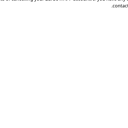
contact