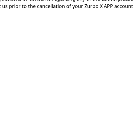
 us prior to the cancellation of your Zurbo X APP account.