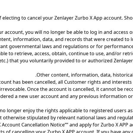
f electing to cancel your Zenlayer Zurbo X App account. Sho
r account, you will no longer be able to log in and access 
ontent, information, data, and records that were created to 
evant governmental laws and regulations or for performance
ble to retrieve, access, obtain, continue to use, and/or retr
.) that you voluntarily provided to or authorized Zenlayer
Other content, information, data, historica
count has been cancelled, all Customer rights and interests
 irrevocable. Once the account is cancelled, it cannot be re
sidered a new user account and any previous information or 
 no longer enjoy the rights applicable to registered users a
 otherwise stipulated by relevant national laws and regulat
 X Account Cancellation Notice”” and apply for Zurbo X APP 
ts of cancelling your Zurbo X APP account. If you have any